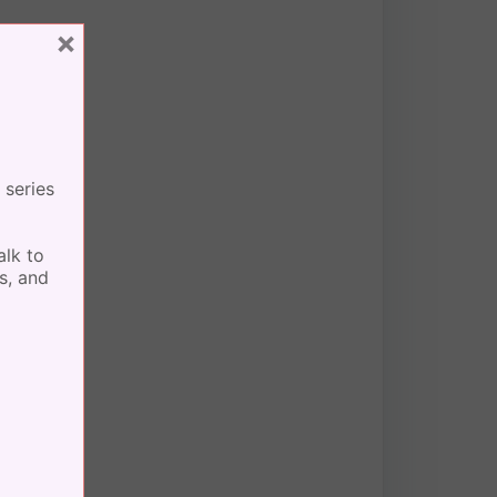
×
 series
alk to
s, and