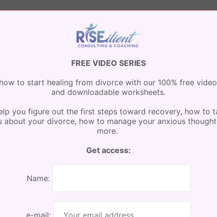
 Mazenko
minute
FREE VIDEO SERIES
how to start healing from divorce with our 100% free video
and downloadable worksheets.
lp you figure out the first steps toward recovery, how to t
s about your divorce, how to manage your anxious thought
more.
Get access:
Name:
e-mail: