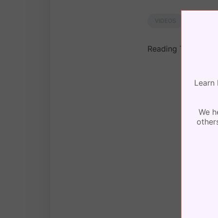
by
Lori
VIDEOS
Reading Time:
< 1
Learn 
We he
other