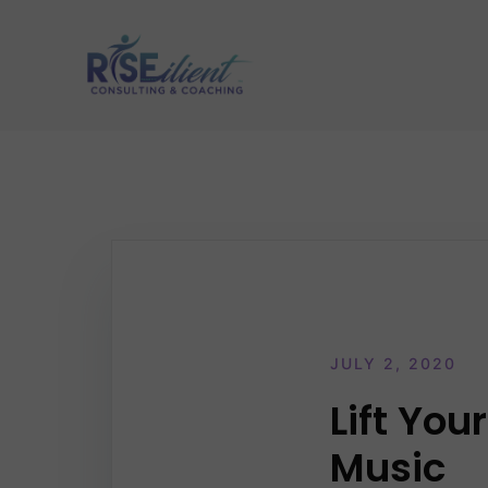
Skip
to
content
JULY 2, 2020
Lift Yo
Music