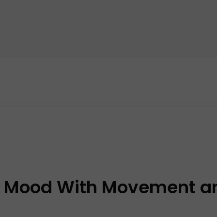
ur Mood With Movement a