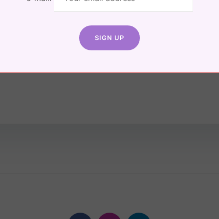
The
on