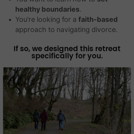
healthy boundaries
.
You’re looking for a
faith-based
approach to navigating divorce.
If so, we designed this retreat
specifically for you.