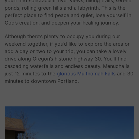
you’ll find spectacular river views, hiking trails, serene
ponds, rolling green hills and a labyrinth. This is the
perfect place to find peace and quiet, lose yourself in
God’s creation, and deepen your healing journey.
Although there’s plenty to occupy you during our
weekend together, if you’d like to explore the area or
add a day or two to your trip, you can take a lovely
drive along Oregon’s historic highway 30. You’ll find
cascading waterfalls and endless beauty. Menucha is
just 12 minutes to the
glorious Multnomah Falls
and 30
minutes to downtown Portland.