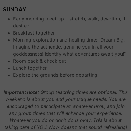
SUNDAY
Early morning meet-up – stretch, walk, devotion, if
desired
Breakfast together
Morning exploration and healing time: “Dream Big!
Imagine the authentic, genuine you in all your
goddessness! Identify what adventures await you!”
Room pack & check out
Lunch together
Explore the grounds before departing
Important note
: Group teaching times are
optional
. This
weekend is about you and your unique needs. You are
encouraged to participate at whatever level, and join
any group times that will enhance your experience.
Whatever you do or don’t do is okay. This is about
taking care of YOU. Now doesn’t that sound refreshing!