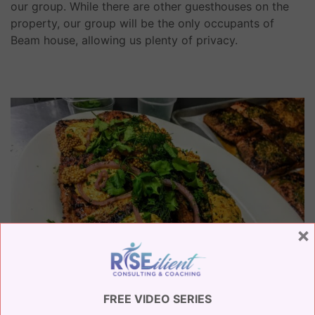
our group. While there are other guesthouses on the
property, our group will be the only occupants of
Beam house, allowing us plenty of privacy.
×
FREE VIDEO SERIES