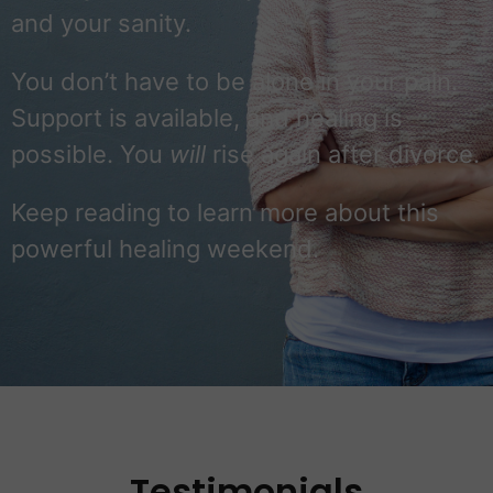
and your sanity.
You don’t have to be alone in your pain.
Support is available, and healing is
possible. You
will
rise again after divorce.
Keep reading to learn more about this
powerful healing weekend.
Testimonials