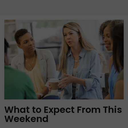
What to Expect From This
Weekend