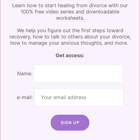
Learn how to start healing from divorce with our
Food
100% free video series and downloadable
worksheets.
Let’s get to (one of) the best parts of the weekend:
We help you figure out the first steps toward
the food. What’s better than an entire weekend of
recovery, how to talk to others about your divorce,
delicious, nourishing food that you don’t have to
how to manage your anxious thoughts, and more.
prepare or clean up after?
Get access:
Menucha will provide high-quality meals for breakfast,
lunch, and dinner. These are prepared on-site using
Name:
mostly local ingredients.
Coffee, tea, water, and
snacks will be provided throughout the day.
e-mail:
If you decide to join us, let us know about any special
dietary requests on your inquiry form so we can make
sure to accommodate.