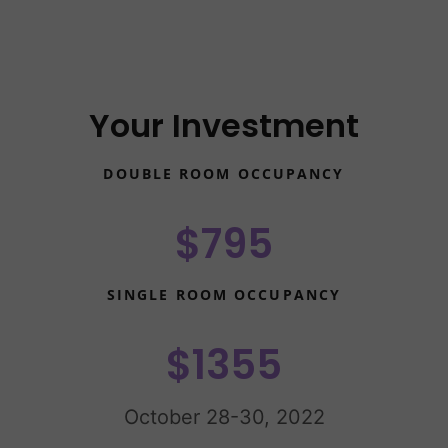
Your Investment
DOUBLE ROOM OCCUPANCY
$795
SINGLE ROOM OCCUPANCY
$1355
October 28-30, 2022