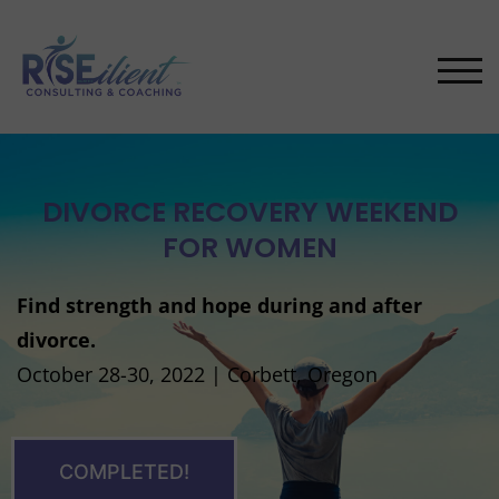
TOG
DIVORCE RECOVERY WEEKEND
FOR WOMEN
Find strength and hope during and after
divorce.
October 28-30, 2022 | Corbett, Oregon
COMPLETED!