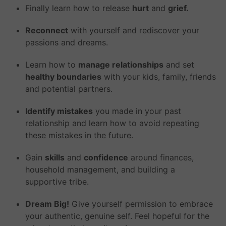
Finally learn how to release
hurt
and
grief.
Reconnect
with yourself and rediscover your
passions and dreams.
Learn how to
manage relationships
and set
healthy boundaries
with your kids, family, friends
and potential partners.
Identify mistakes
you made in your past
relationship and learn how to avoid repeating
these mistakes in the future.
Gain
skills
and
confidence
around finances,
household management, and building a
supportive tribe.
Dream Big!
Give yourself permission to embrace
your authentic, genuine self. Feel hopeful for the