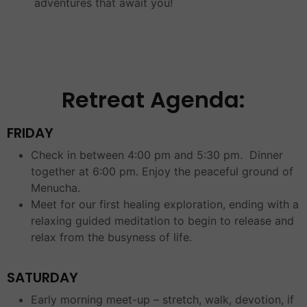
adventures that await you!
Retreat Agenda:
FRIDAY
Check in between 4:00 pm and 5:30 pm. Dinner
together at 6:00 pm. Enjoy the peaceful ground of
Menucha.
Meet for our first healing exploration, ending with a
relaxing guided meditation to begin to release and
relax from the busyness of life.
SATURDAY
Early morning meet-up – stretch, walk, devotion, if