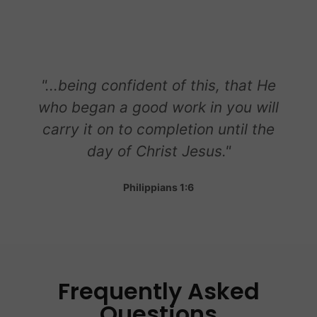
"...being confident of this, that He
who began a good work in you will
carry it on to completion until the
day of Christ Jesus."
Philippians 1:6
Frequently Asked
Questions