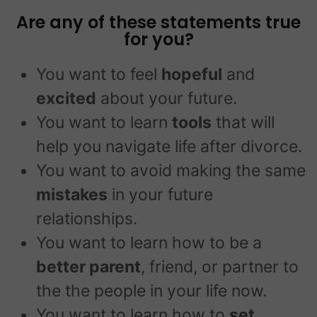
Are any of these statements true
for you?
You want to feel
hopeful
and
excited
about your future.
You want to learn
tools
that will
help you navigate life after divorce.
You want to avoid making the same
mistakes
in your future
relationships.
You want to learn how to be a
better parent
, friend, or partner to
the the people in your life now.
You want to learn how to
set