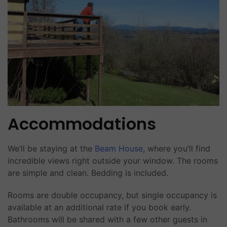
Accommodations
We’ll be staying at the
Beam House
, where you’ll find
incredible views right outside your window. The rooms
are simple and clean. Bedding is included.
Rooms are double occupancy, but single occupancy is
available at an additional rate if you book early.
Bathrooms will be shared with a few other guests in