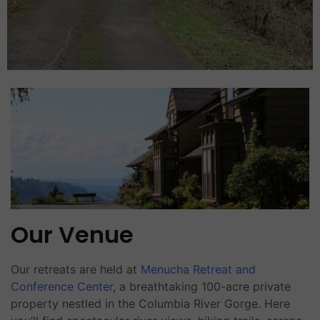
Our Venue
Our retreats are held at
Menucha Retreat and
Conference Center
, a breathtaking 100-acre private
property nestled in the Columbia River Gorge. Here