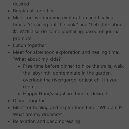
desired
Breakfast together
Meet for two morning exploration and healing
times: “Cleaning out the junk,” and “Let’s talk about
$”. We’ll also do some journaling based on journal
prompts.
Lunch together
Meet for afternoon exploration and healing time:
“What about my kids?”
Free time before dinner to hike the trails, walk
the labyrinth, contemplate in the garden,
overlook the river/gorge, or just chill in your
room.
Happy Hour/visit/share time, if desired
Dinner together
Meet for healing and exploration time: “Who am I?
What are my dreams?”
Relaxation and decompressing