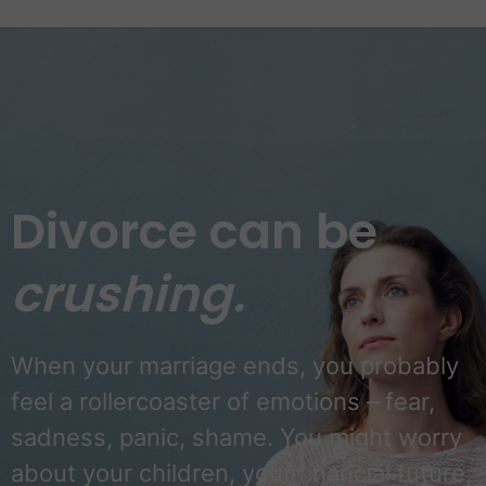
Divorce can be
crushing.
When your marriage ends, you probably
feel a rollercoaster of emotions – fear,
sadness, panic, shame. You might worry
about your children, your financial future,