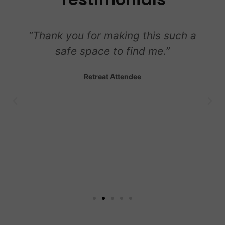
“Thank you for making this such a
safe space to find me.”
Retreat Attendee