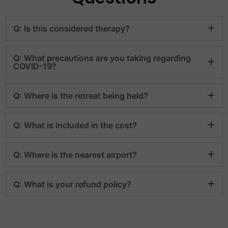
Q: Is this considered therapy?
Q: What precautions are you taking regarding
COVID-19?
Q: Where is the retreat being held?
Q: What is included in the cost?
Q: Where is the nearest airport?
Q: What is your refund policy?