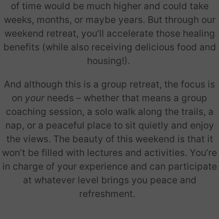
of time would be much higher and could take
weeks, months, or maybe years. But through our
weekend retreat, you’ll accelerate those healing
benefits (while also receiving delicious food and
housing!).
And although this is a group retreat, the focus is
on
your
needs – whether that means a group
coaching session, a solo walk along the trails, a
nap, or a peaceful place to sit quietly and enjoy
the views. The beauty of this weekend is that it
won’t be filled with lectures and activities. You’re
in charge of your experience and can participate
at whatever level brings you peace and
refreshment.