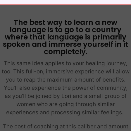
The best way to learn a new
language is to go to a country
where that language is primarily
spoken and immerse yourself in it
completely.
This same idea applies to your healing journey,
too. This full-on, immersive experience will allow
you to reap the maximum amount of benefits.
You’ll also experience the power of community,
as you’ll be joined by Lori and a small group of
women who are going through similar
experiences and processing similar feelings.
The cost of coaching at this caliber and amount