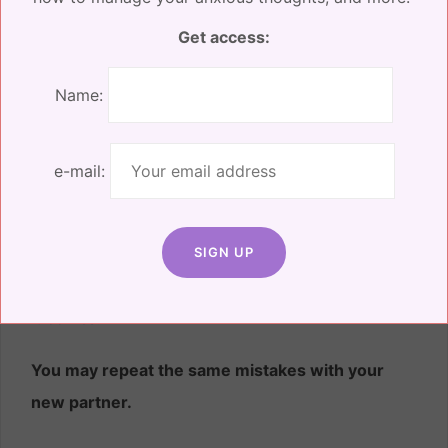
Be gentle with yourself – healing is not linear.
Get access:
You’re allowed to feel whatever you need to feel.
Name:
You’ll feel both fear and excitement when you
make big decisions on your own.
e-mail:
Depending on how long you were married, you
may not have made a big decision on your own in
a long time. This newfound freedom can be both
exciting and unnerving.
Embrace every feeling as
it comes.
You may repeat the same mistakes with your
new partner.