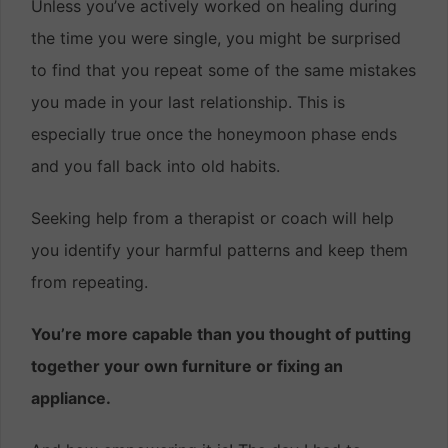
Unless you’ve actively worked on healing during
the time you were single, you might be surprised
to find that you repeat some of the same mistakes
you made in your last relationship. This is
especially true once the honeymoon phase ends
and you fall back into old habits.
Seeking help from a therapist or coach will help
you identify your harmful patterns and keep them
from repeating.
You’re more capable than you thought of putting
together your own furniture or fixing an
appliance.