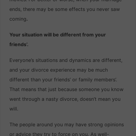
ends, there may be some effects you never saw
coming
.
Your situation will be different from your
friends’.
Everyone’s situations and dynamics are different,
and your divorce experience may be much
different than your friends’ or family members’.
That means that just because someone you know
went through a nasty divorce, doesn’t mean you
will.
The people around you may have strong opinions
or advice they try to force on you. As well-