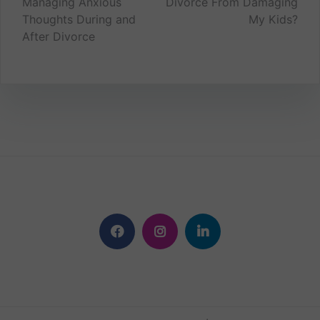
Managing Anxious
Divorce From Damaging
navigation
Thoughts During and
My Kids?
After Divorce
Facebook
Instagram
Linkedin