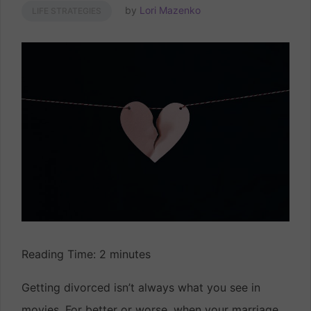
by
Lori Mazenko
LIFE STRATEGIES
Reading Time:
2
minutes
Getting divorced isn’t always what you see in
movies. For better or worse, when your marriage