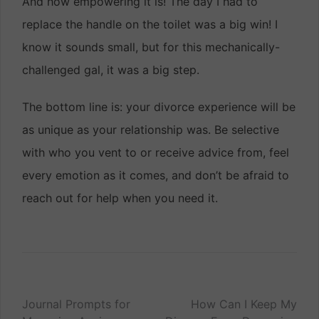
And how empowering it is! The day I had to
replace the handle on the toilet was a big win! I
know it sounds small, but for this mechanically-
challenged gal, it was a big step.
The bottom line is: your divorce experience will be
as unique as your relationship was. Be selective
with who you vent to or receive advice from, feel
every emotion as it comes, and don’t be afraid to
reach out for help when you need it.
Post
Journal Prompts for
How Can I Keep My