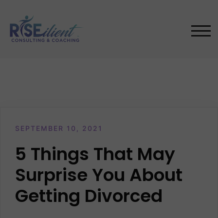
Skip
to
content
TOG
SEPTEMBER 10, 2021
5 Things That May
Surprise You About
Getting Divorced