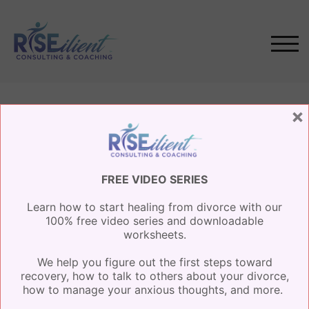
Skip
to
content
TOG
×
Events
FREE VIDEO SERIES
Learn how to start healing from divorce with our
AUGUST, 2026
100% free video series and downloadable
worksheets.
NO EVENTS
We help you figure out the first steps toward
recovery, how to talk to others about your divorce,
how to manage your anxious thoughts, and more.