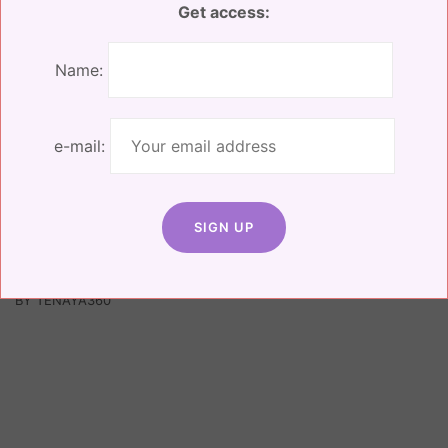
Get access:
Name:
e-mail:
Facebook
Instagram
Linkedin
© 2025 ALL RIGHTS RESERVED, RISEILIENT |
WEBSITE DESIGNED
BY TENAYA360